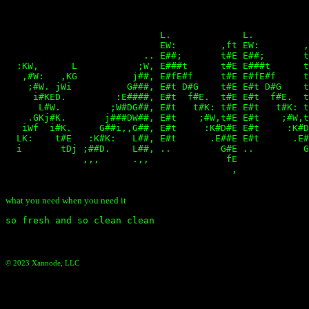
                                                       
                                                       
                            L.             L.          
                            EW:        ,ft EW:        ,
                         .. E##;       t#E E##;       t
  :KW,      L           ;W, E###t      t#E E###t      t
   ,#W:   ,KG          j##, E#fE#f     t#E E#fE#f     t
    ;#W. jWi          G###, E#t D#G    t#E E#t D#G    t
     i#KED.         :E####, E#t  f#E.  t#E E#t  f#E.  t
      L#W.         ;W#DG##, E#t   t#K: t#E E#t   t#K: t
    .GKj#K.       j###DW##, E#t    ;#W,t#E E#t    ;#W,t
   iWf  i#K.     G##i,,G##, E#t     :K#D#E E#t     :K#D
  LK:    t#E   :K#K:   L##, E#t      .E##E E#t      .E#
  i       tDj ;##D.    L##, ..         G#E ..         G
              ,,,      .,,              fE             
                                         ,             
what you need when you need it
© 2023 Xannode, LLC